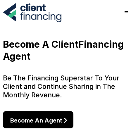
Become A ClientFinancing
Agent
Be The Financing Superstar To Your
Client and Continue Sharing in The
Monthly Revenue.
Become An Agent