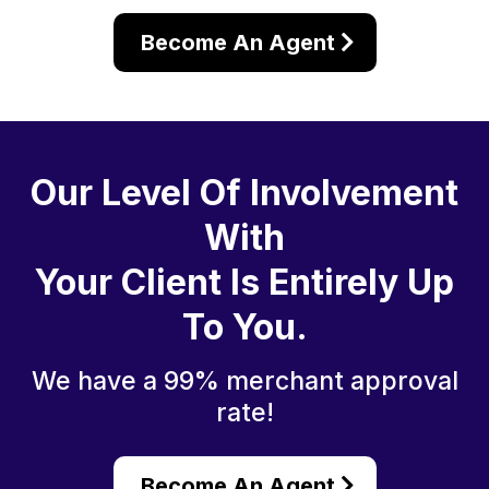
Become An Agent
Our Level Of Involvement
With
Your Client Is Entirely Up
To You.
We have a 99% merchant approval
rate!
Become An Agent