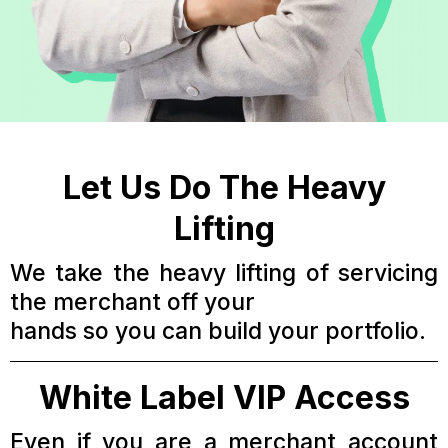
Let Us Do The Heavy
Lifting
We take the heavy lifting of servicing
the merchant off your
hands so you can build your portfolio.
White Label VIP Access
Even if you are a merchant account