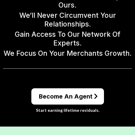
Ours.
We’ll Never Circumvent Your
Relationships.
Gain Access To Our Network Of
Experts.
We Focus On Your Merchants Growth.
Become An Agent
Start earning lifetime residuals.