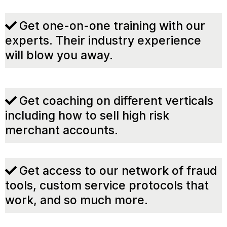
Get one-on-one training with our
experts. Their industry experience
will blow you away.
Get coaching on different verticals
including how to sell high risk
merchant accounts.
Get access to our network of fraud
tools, custom service protocols that
work, and so much more.