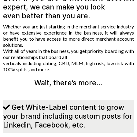
expert, we can make you look
even better than you are.
Whether you are just starting in the merchant service industry
or have extensive experience in the business, it will always
benefit you to have access to more direct merchant account
solutions.
With all of years in the business, you get priority boarding with
our relationships that board all
verticals including dating, CBD, MLM, high risk, low risk with
100% splits, and more.
Wait, there’s more…
Get White-Label content to grow
your brand including custom posts for
Linkedin, Facebook, etc.