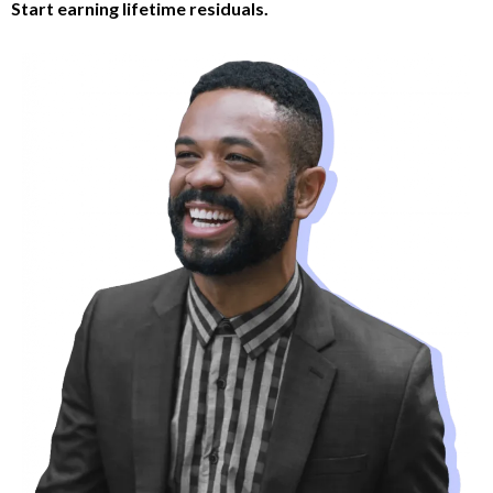
Start earning lifetime residuals.