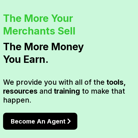
The More Your
Merchants Sell
The More Money
You Earn.
We provide you with all of the
tools,
resources
and
training
to make that
happen.
Become An Agent