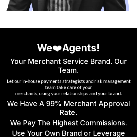
We
❤️
Agents!
Your Merchant Service Brand. Our
Team.
Let our in-house payments strategists and risk management
team take care of your
merchants, using your relationships and your brand.
We Have A 99% Merchant Approval
Rate.
We Pay The Highest Commissions.
Use Your Own Brand or Leverage